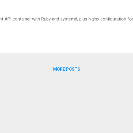
nt API container with Ruby and systemd, plus Nginx configuration for
MORE POSTS