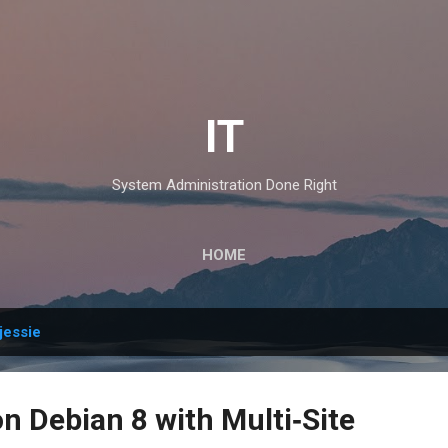
Skip to main content
IT
System Administration Done Right
HOME
jessie
n Debian 8 with Multi‑Site