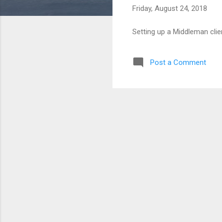
Friday, August 24, 2018
Setting up a Middleman clie
Post a Comment