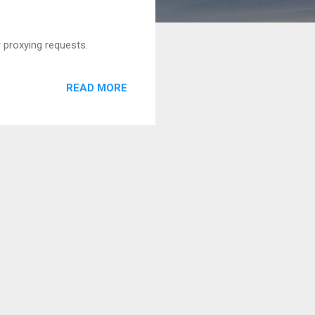
 proxying requests.
READ MORE