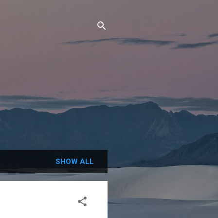
SHOW ALL