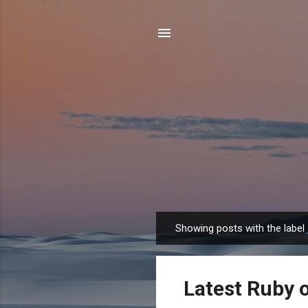
Showing posts with the label
P
o
s
Latest Ruby o
t
s