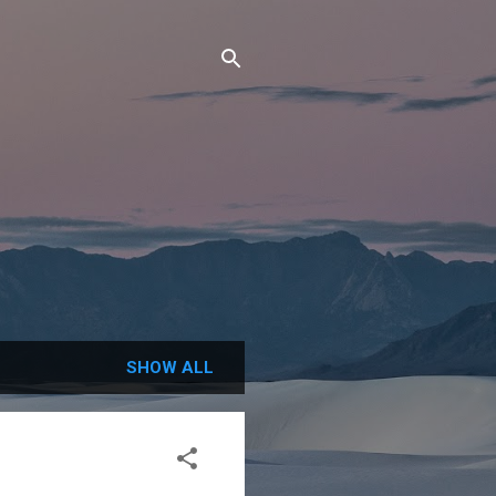
SHOW ALL