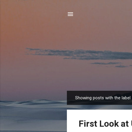
Showing posts with the label
P
o
s
First Look at
t
s