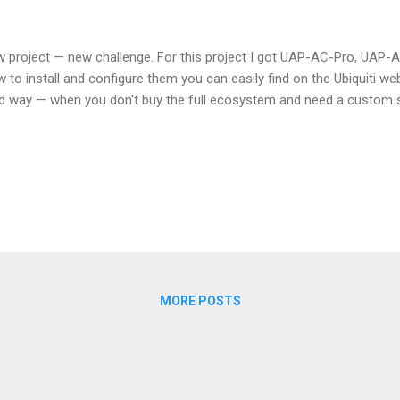
 project — new challenge. For this project I got UAP-AC-Pro, UAP-
 to install and configure them you can easily find on the Ubiquiti web
d way — when you don't buy the full ecosystem and need a custom s
MORE POSTS