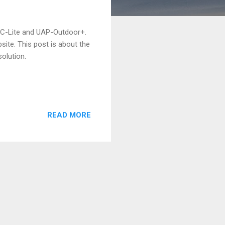
AC-Lite and UAP-Outdoor+.
site. This post is about the
olution.
READ MORE