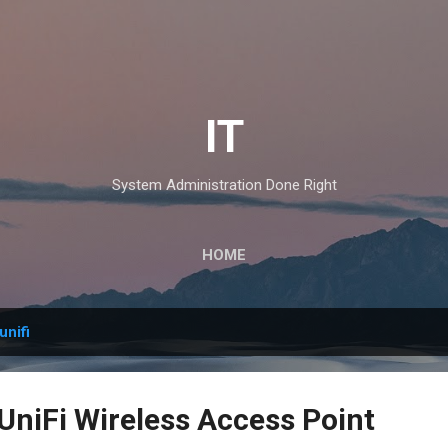
Skip to main content
IT
System Administration Done Right
HOME
unifi
 UniFi Wireless Access Point