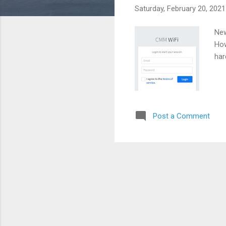
Saturday, February 20, 2021
New
How
har
Post a Comment